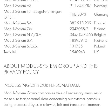
Modul-System AS
911 743 787
Norway
Modul-System Fahrzeugeinrichtungen
HRB 3073
German
GmbH
Modul-System SA
382 918 209
France
Modul-System Oy
2347058-2
Finland
Modul-System N.V./S.A
0457.057.466
Belgium
Modul-System B.V.
18395910
Netherla
Modul-System S.P.o.o.
131735
Poland
Tevo Ltd
1540940
UK
ABOUT MODUL-SYSTEM GROUP AND THIS
PRIVACY POLICY
PROCESSING OF YOUR PERSONAL DATA
Modul-System Group companies take all necessary measures to
make sure that personal data concerning our external parties is
being processed by us in a lawful, fair and transparent manner.