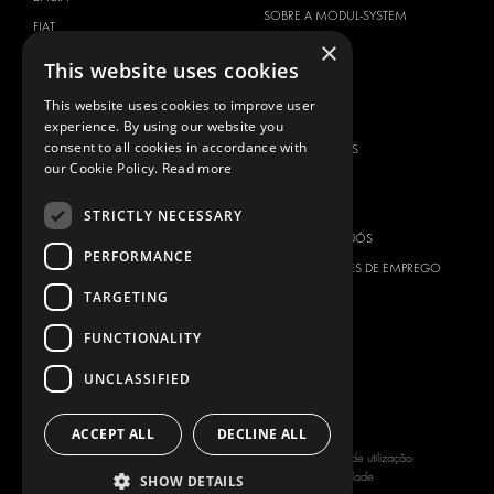
SOBRE A MODUL-SYSTEM
FIAT
×
DOWNLOADS
FORD
This website uses cookies
NOTÍCIAS
HYUNDAI
This website uses cookies to improve user
CONTACTOS
IVECO
experience. By using our website you
MAN
consent to all cookies in accordance with
CONTACTE-NOS
our Cookie Policy.
Read more
MAXUS
FAQ
MERCEDES
IMPRENSA
STRICTLY NECESSARY
NISSAN
ASSOCIE-SE A NÓS
PERFORMANCE
OPEL
OPORTUNIDADES DE EMPREGO
PEUGEOT
TARGETING
RENAULT
FUNCTIONALITY
TOYOTA
UNCLASSIFIED
VOLKSWAGEN
ACCEPT ALL
DECLINE ALL
Copyright © 2026 Modul-System HH
Termos de utilização
AB
Política de Privacidade
SHOW DETAILS