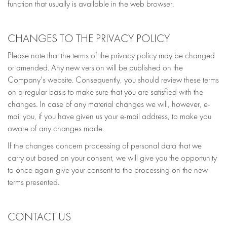
function that usually is available in the web browser.
CHANGES TO THE PRIVACY POLICY
Please note that the terms of the privacy policy may be changed
or amended. Any new version will be published on the
Company’s website. Consequently, you should review these terms
on a regular basis to make sure that you are satisfied with the
changes. In case of any material changes we will, however, e-
mail you, if you have given us your e-mail address, to make you
aware of any changes made.
If the changes concern processing of personal data that we
carry out based on your consent, we will give you the opportunity
to once again give your consent to the processing on the new
terms presented.
CONTACT US