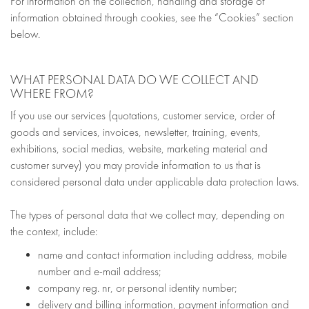
For information on the collection, handling and storage of
information obtained through cookies, see the “Cookies” section
below.
WHAT PERSONAL DATA DO WE COLLECT AND
WHERE FROM?
If you use our services (quotations, customer service, order of
goods and services, invoices, newsletter, training, events,
exhibitions, social medias, website, marketing material and
customer survey) you may provide information to us that is
considered personal data under applicable data protection laws.
The types of personal data that we collect may, depending on
the context, include:
name and contact information including address, mobile
number and e-mail address;
company reg. nr, or personal identity number;
delivery and billing information, payment information and