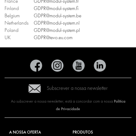
France
GDPR@modul-system.fr
Finland
GDPR@modul-system.fi
Belgium
GDPR@modul-system.be
Netherlands
GDPR@modul-system.nl
Poland
GDPR@modul-system.pl
UK
GDPR@tevo.eu.com
Subscrever a nossa newsletter
Política
Ao subscrever a nossa newsletter, está a concordar com a nossa
de Privacidade
A NOSSA OFERTA
PRODUTOS