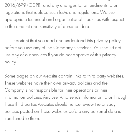
2016/679 (GDPR) and any changes to, amendments to or
regulations that replace such laws and regulations. We use
appropriate technical and organisational measures with respect
to the amount and sensitivity of personal data.
It is important that you read and understand this privacy policy
before you use any of the Company’s services. You should not
use any of our services if you do not approve of this privacy
policy.
Some pages on our website contain links to third party websites.
These websites have their own privacy policies and the
Company is not responsible for their operations or their
information policies. Any user who sends information to or through
these third parties websites should hence review the privacy
policies posted on those websites before any personal data is
transferred to them.