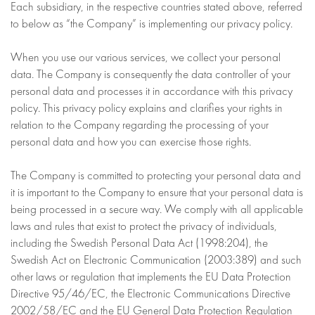
Each subsidiary, in the respective countries stated above, referred
to below as “the Company” is implementing our privacy policy.
When you use our various services, we collect your personal
data. The Company is consequently the data controller of your
personal data and processes it in accordance with this privacy
policy. This privacy policy explains and clarifies your rights in
relation to the Company regarding the processing of your
personal data and how you can exercise those rights.
The Company is committed to protecting your personal data and
it is important to the Company to ensure that your personal data is
being processed in a secure way. We comply with all applicable
laws and rules that exist to protect the privacy of individuals,
including the Swedish Personal Data Act (1998:204), the
Swedish Act on Electronic Communication (2003:389) and such
other laws or regulation that implements the EU Data Protection
Directive 95/46/EC, the Electronic Communications Directive
2002/58/EC and the EU General Data Protection Regulation