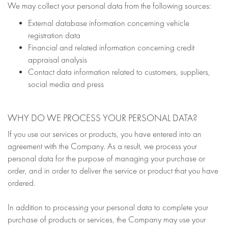
We may collect your personal data from the following sources:
External database information concerning vehicle
registration data
Financial and related information concerning credit
appraisal analysis
Contact data information related to customers, suppliers,
social media and press
WHY DO WE PROCESS YOUR PERSONAL DATA?
If you use our services or products, you have entered into an
agreement with the Company. As a result, we process your
personal data for the purpose of managing your purchase or
order, and in order to deliver the service or product that you have
ordered.
In addition to processing your personal data to complete your
purchase of products or services, the Company may use your