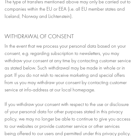
The type of transfers mentioned above may only be carried out to
companies within the EU or EEA (i.e. all EU member states and
Iceland, Norway and Lichtenstein).
WITHDRAWAL OF CONSENT
In the event that we process your personal data based on your
consent, e.g. regarding subscription to newsletters, you may
withdraw your consent at any time by contacting customer service
as stated below. Such withdrawal may be made in whole or in
part. If you do not wish to receive marketing and special offers
from us you may withdraw your consent by contacting customer
service at info-address at our local homepage.
If you withdraw your consent with respect to the use or disclosure
of your personal data for other purposes stated in this privacy
policy, we may no longer be able to continue to give you access
to our websites or provide customer service or other services
being offered to our users and permitted under this privacy policy.