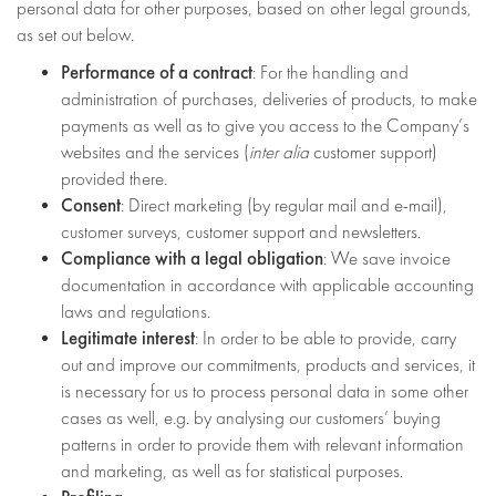
personal data for other purposes, based on other legal grounds,
as set out below.
Performance of a contract
: For the handling and
administration of purchases, deliveries of products, to make
payments as well as to give you access to the Company’s
websites and the services (
inter alia
customer support)
provided there.
Consent
: Direct marketing (by regular mail and e-mail),
customer surveys, customer support and newsletters.
Compliance with a legal obligation
: We save invoice
documentation in accordance with applicable accounting
laws and regulations.
Legitimate interest
: In order to be able to provide, carry
out and improve our commitments, products and services, it
is necessary for us to process personal data in some other
cases as well, e.g. by analysing our customers’ buying
patterns in order to provide them with relevant information
and marketing, as well as for statistical purposes.