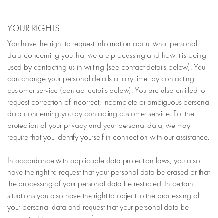
YOUR RIGHTS
You have the right to request information about what personal
data concerning you that we are processing and how it is being
used by contacting us in writing (see contact details below). You
can change your personal details at any time, by contacting
customer service (contact details below). You are also entitled to
request correction of incorrect, incomplete or ambiguous personal
data concerning you by contacting customer service. For the
protection of your privacy and your personal data, we may
require that you identify yourself in connection with our assistance.
In accordance with applicable data protection laws, you also
have the right to request that your personal data be erased or that
the processing of your personal data be restricted. In certain
situations you also have the right to object to the processing of
your personal data and request that your personal data be