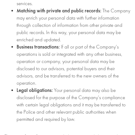
services.
Matching with private and public records:
The Company
may enrich your personal data with further information
through collection of information from other private and
public records. In this way, your personal data may be
enriched and updated.
Business transactions:
If all or part of the Company’s
operations is sold or integrated with any other business,
operation or company, your personal data may be
disclosed to our advisors, potential buyers and their
advisors, and be transferred to the new owners of the
operation.
Legal obligations:
Your personal data may also be
disclosed for the purpose of the Company’s compliance
with certain legal obligations and it may be transferred to
the Police and other relevant public authorities when
permitted and required by law.