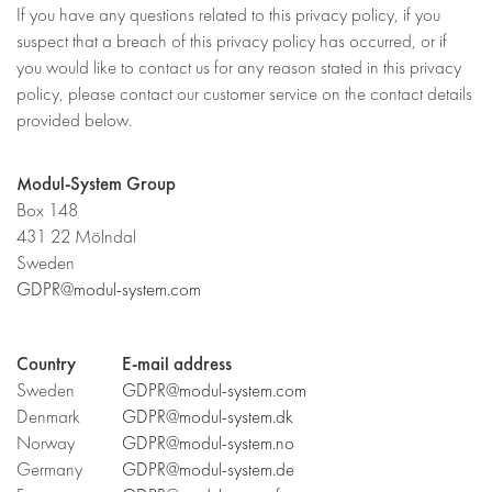
If you have any questions related to this privacy policy, if you
suspect that a breach of this privacy policy has occurred, or if
you would like to contact us for any reason stated in this privacy
policy, please contact our customer service on the contact details
provided below.
Modul-System Group
Box 148
431 22 Mölndal
Sweden
GDPR@modul-system.com
Country
E-mail address
Sweden
GDPR@modul-system.com
Denmark
GDPR@modul-system.dk
Norway
GDPR@modul-system.no
Germany
GDPR@modul-system.de