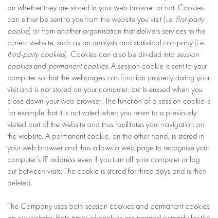
on whether they are stored in your web browser or not. Cookies
can either be sent to you from the website you visit (i.e.
first-party
cookie
) or from another organisation that delivers services to the
current website, such as an analysts and statistical company (i.e.
third-party cookies
). Cookies can also be divided into
session
cookies
and
permanent cookies
. A session cookie is sent to your
computer so that the webpages can function properly during your
visit and is not stored on your computer, but is erased when you
close down your web browser. The function of a session cookie is
for example that it is activated when you return to a previously
visited part of the website and thus facilitates your navigation on
the website. A permanent cookie, on the other hand, is stored in
your web browser and thus allows a web page to recognise your
computer’s IP address even if you turn off your computer or log
out between visits. The cookie is stored for three days and is then
deleted.
The Company uses both session cookies and permanent cookies
on our website. Both types of cookies are needed primarily for the