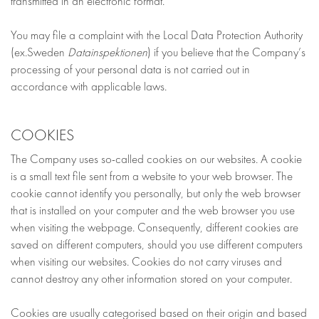
transmitted in an electronic format.
You may file a complaint with the Local Data Protection Authority
(ex.Sweden
Datainspektionen
) if you believe that the Company’s
processing of your personal data is not carried out in
accordance with applicable laws.
COOKIES
The Company uses so-called cookies on our websites. A cookie
is a small text file sent from a website to your web browser. The
cookie cannot identify you personally, but only the web browser
that is installed on your computer and the web browser you use
when visiting the webpage. Consequently, different cookies are
saved on different computers, should you use different computers
when visiting our websites. Cookies do not carry viruses and
cannot destroy any other information stored on your computer.
Cookies are usually categorised based on their origin and based