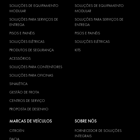
SOLUÇÕES DE EQUIPAMENTO
SOLUÇÕES DE EQUIPAMENTO
MODULAR
MODULAR
SOLUÇÕES PARA SERVIÇOS DE
SOLUÇÕES PARA SERVIÇOS DE
ENTREGA
ENTREGA
PISOS E PAINÉIS
PISOS E PAINÉIS
SOLUÇÕES ELÉTRICAS
SOLUÇÕES ELÉTRICAS
PRODUTOS DE SEGURANÇA
KITS
ACESSÓRIOS
SOLUÇÕES PARA CONTENTORES
SOLUÇÕES PARA OFICINAS
SINALÉTICA
GESTÃO DE FROTA
CENTROS DE SERVIÇO
PROPOSTA DE DESENHO
MARCAS DE VEÍCULOS
SOBRE NÓS
CITROËN
FORNECEDOR DE SOLUÇÕES
INTEGRAIS
DACIA