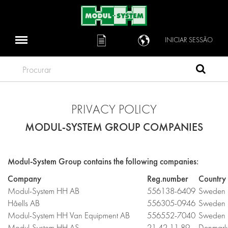
INICIAR SESSÃO
Procurar
PRIVACY POLICY
MODUL-SYSTEM GROUP COMPANIES
Modul-System Group contains the following companies:
Company
Reg.number
Country
Modul-System HH AB
556138-6409
Sweden
Håells AB
556305-0946
Sweden
Modul-System HH Van Equipment AB
556552-7040
Sweden
Modul-System HH AS
21 42 11 89
Denmark