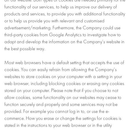
functionality of our services, to help us improve our delivery of
products and services, to provide you with additional functionality
or to help us provide you with relevant and customised
advertisement/marketing. Furthermore, the Company could use
third-party cookies from Google Analytics to investigate how to
adapt and develop the information on the Company’s website in
the best possible way.
Most web browsers have a default setting that accepts the use of
cookies. You can easily refrain from allowing the Company’s
websites to store cookies on your computer with a setting in your
web browser, including blocking cookies or erasing any cookies
stored on your computer. Please note that if you choose to not
allow cookies, some functionality on our websites may cease to
function securely and properly and some services may not be
provided. For example you cannot log in to, or use the e-
commerce. How you erase or change the settings for cookies is
stated in the instructions to your web browser or in the utility