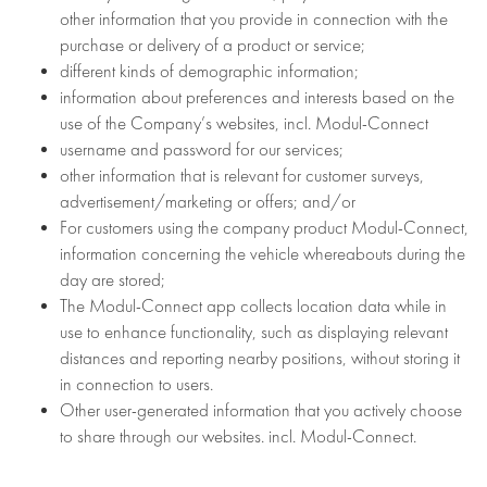
other information that you provide in connection with the
purchase or delivery of a product or service;
different kinds of demographic information;
information about preferences and interests based on the
use of the Company’s websites, incl. Modul-Connect
username and password for our services;
other information that is relevant for customer surveys,
advertisement/marketing or offers; and/or
For customers using the company product Modul-Connect,
information concerning the vehicle whereabouts during the
day are stored;
The Modul-Connect app collects location data while in
use to enhance functionality, such as displaying relevant
distances and reporting nearby positions, without storing it
in connection to users.
Other user-generated information that you actively choose
to share through our websites. incl. Modul-Connect.