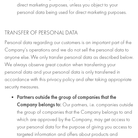
direct marketing purposes, unless you object to your
personal data being used for direct marketing purposes.
TRANSFER OF PERSONAL DATA
Personal data regarding our customers is an important part of the
Company’s operations and we do not sell the personal data to
anyone else. We only transfer personal data as described below.
We always observe great caution when transferring your
personal data and your personal data is only transferred in
accordance with this privacy policy and after taking appropriate
security measures.
Partners outside the group of companies that the
Company belongs to:
Our partners, i.e. companies outside
the group of companies that the Company belongs to and
which are approved by the Company, may get access to
your personal data for the purpose of giving you access to
targeted information and offers about products and