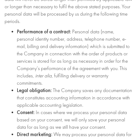
or longer than necessary to fulfil the above stated purposes. Your
personal data will be processed by us during the following time
periods.
Performance of a contract:
Personal data (name,
personal identity number, address, telephone number, e-
mail, billing and delivery information) which is submitted to
the Company in connection with the order of products or
services is stored for as long as necessary in order for the
Company’s performance of the agreement with you. This
includes,
inter alia
, fulfilling delivery or warranty
commitments.
Legal obligation:
The Company saves any documentation
that constitutes accounting information in accordance with
applicable accounting legislation.
Consent:
In cases where we process your personal data
based on your consent, we will only save your personal
data for as long as we still have your consent.
Direct marketing:
We may process your personal data for