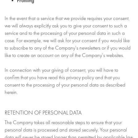
Profiling
In the event that a service that we provide requires your consent,
we will always explicitly ask you to give your consent to such a
service and to the processing of your personal data in such a
case. For example, we will ask for your consent if you would like
to subscribe to any of the Company’s newsletters or if you would
like to create an account on any of the Company’s websites.
In connection with your giving of consent, you will have to
confirm that you have read this privacy policy and that you
consent to the processing of your personal data as described
herein.
RETENTION OF PERSONAL DATA
The Company takes all reasonable steps to ensure that your
personal data is processed and stored securely. Your personal
data will never be stored longer than permitted by applicable law